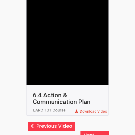
6.4 Action &
Communication Plan
LARC TOT Course
Download Video
Previous Video