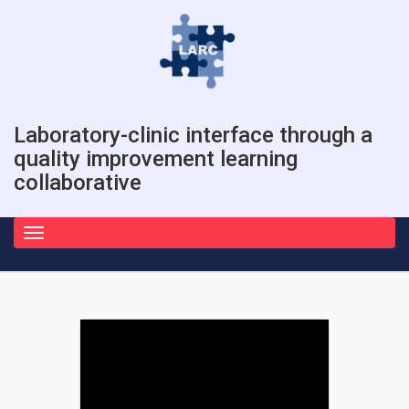
Laboratory-clinic interface through a
quality improvement learning
collaborative
Toggle
navigation