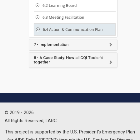
6.2 Learning Board
6.3 Meeting Facilitation
6.4 Action & Communication Plan
7 - Implementation
8 - A Case Study: How all CQI Tools fit
together
© 2019 - 2026
All Rights Reserved, LARC
This project is supported by the U.S. President’s Emergency Plan