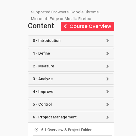
Supported Browsers: Google Chrome,
Microsoft Edge or Mozilla Firefox
Content
Course Overview
0 - Introduction
1 - Define
2 - Measure
3 - Analyze
4 - Improve
5 - Control
6 - Project Management
6.1 Overview & Project Folder