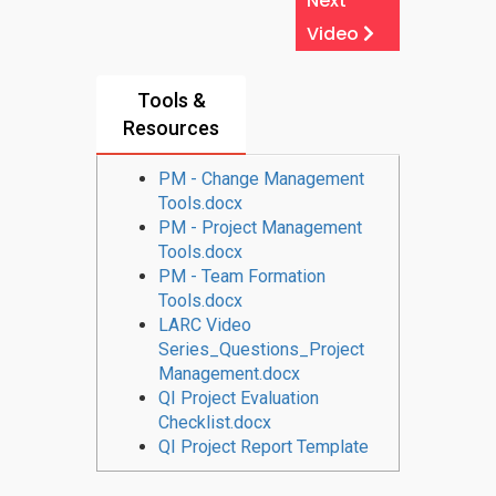
Next
Video
Tools &
Resources
PM - Change Management
Tools.docx
PM - Project Management
Tools.docx
PM - Team Formation
Tools.docx
LARC Video
Series_Questions_Project
Management.docx
QI Project Evaluation
Checklist.docx
QI Project Report Template